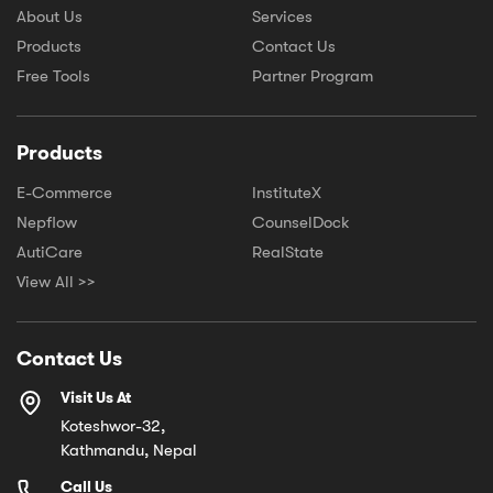
About Us
Services
Products
Contact Us
Free Tools
Partner Program
Products
E-Commerce
InstituteX
Nepflow
CounselDock
AutiCare
RealState
View All >>
Contact Us
Visit Us At
Koteshwor-32,
Kathmandu, Nepal
Call Us