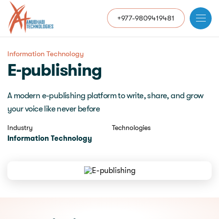
+977-9809419481
Information Technology
E-publishing
A modern e-publishing platform to write, share, and grow
your voice like never before
Industry
Technologies
Information Technology