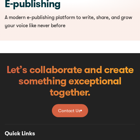
E-publishing
A modern e-publishing platform to write, share, and grow
your voice like never before
Let’s collaborate and create
something exceptional
together.
Contact Us
Contact Us
Quick Links