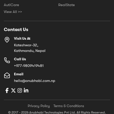
AutiCare
RealState
View All >>
Contact Us
Visit Us At
Koteshwor-32,
Kathmandu, Nepal
Call Us
+977-9809419481
Email
hello@anubhabi.com.np
Privacy Policy
Terms & Conditions
© 2017 - 2026 Anubhabi Technologies Pvt Ltd. All Rights Reserved.