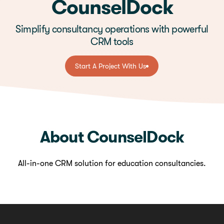
CounselDock
Simplify consultancy operations with powerful
CRM tools
Start A Project With Us
Start A Project With Us
About CounselDock
All-in-one CRM solution for education consultancies.