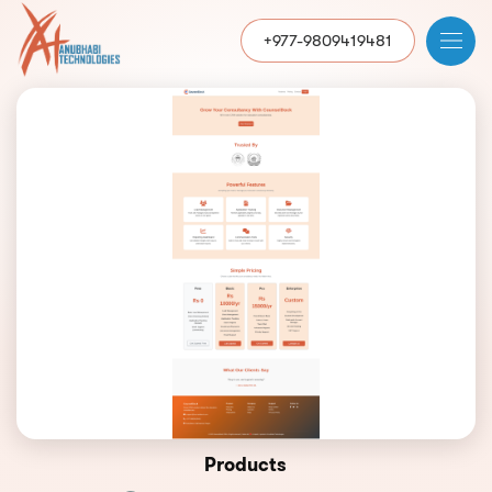
+977-9809419481
Products