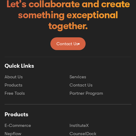
Let’s collaborate and create
something exceptional
together.
Contact Us
Contact Us
Quick Links
About Us
Services
Products
Contact Us
Free Tools
Partner Program
Products
E-Commerce
InstituteX
Nepflow
CounselDock