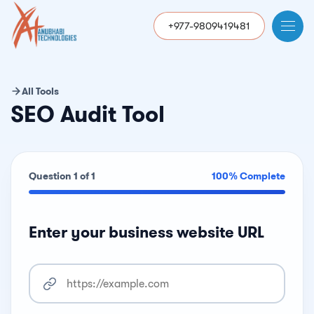
+977-9809419481
All Tools
SEO Audit Tool
Question 1 of 1
100% Complete
Enter your business website URL