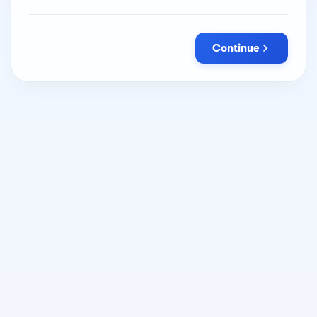
Continue