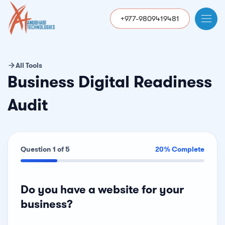
+977-9809419481
All Tools
Business Digital Readiness
Audit
Question 1 of 5
20% Complete
Do you have a website for your
business?