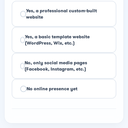
Yes, a professional custom-built
website
Yes, a basic template website
(WordPress, Wix, etc.)
No, only social media pages
(Facebook, Instagram, etc.)
No online presence yet