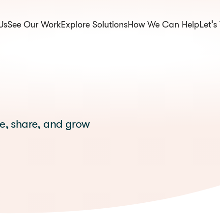
Us
See Our Work
Explore Solutions
How We Can Help
Let’s
om.np
te, share, and grow