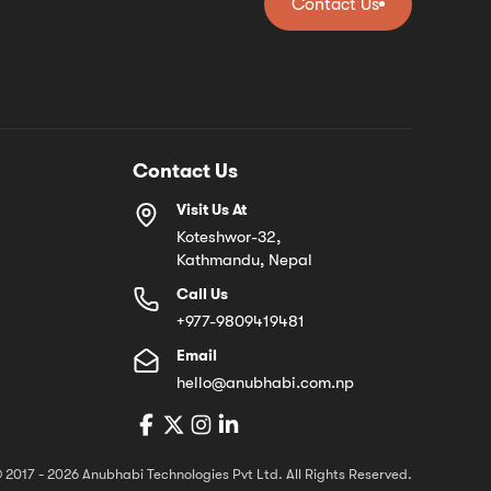
Contact Us
Contact Us
Contact Us
Visit Us At
Koteshwor-32,
Kathmandu, Nepal
Call Us
+977-9809419481
Email
hello@anubhabi.com.np
 2017 - 2026 Anubhabi Technologies Pvt Ltd. All Rights Reserved.