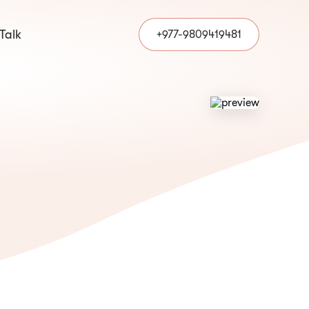
 Talk
+977-9809419481