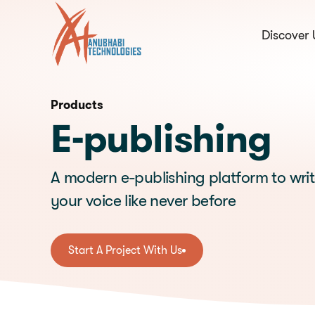
Discover 
hello@anubhabi.c
Start a conversation
Products
E-publishing
A modern e-publishing platform to wri
your voice like never before
Start A Project With Us
Start A Project With Us