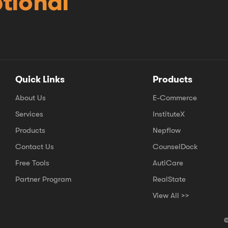
tional
Quick Links
Products
About Us
E-Commerce
Services
InstituteX
Products
Nepflow
Contact Us
CounselDock
Free Tools
AutiCare
Partner Program
RealState
View All >>
©