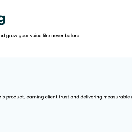
g
nd grow your voice like never before
is product, earning client trust and delivering measurable re