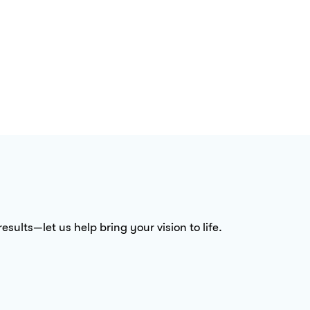
sults—let us help bring your vision to life.