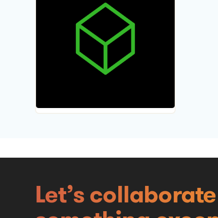
Let’s collaborat