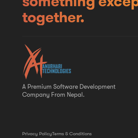
something excep
together.
A Premium Software Development
Company From Nepal.
Privacy Policy
Terms & Conditions