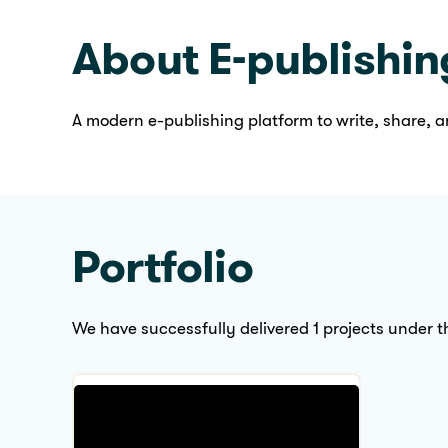
We are available here
About E-publishin
A modern e-publishing platform to write, share, a
Portfolio
We have successfully delivered 1 projects under th