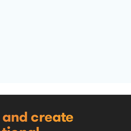
e and create