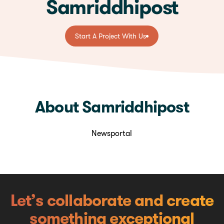
Samriddhipost
Start A Project With Us
Start A Project With Us
About Samriddhipost
Newsportal
Let’s collaborate and create
something exceptional