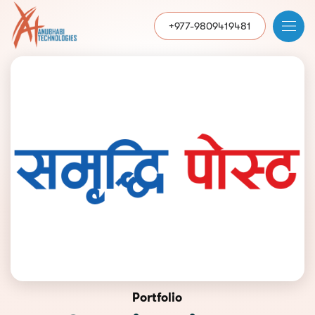
+977-9809419481
Portfolio