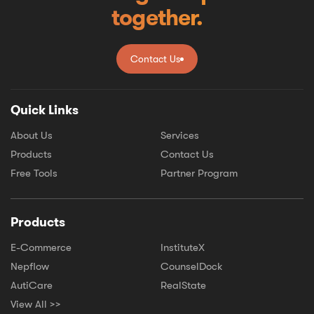
together.
Contact Us
Contact Us
Quick Links
About Us
Services
Products
Contact Us
Free Tools
Partner Program
Products
E-Commerce
InstituteX
Nepflow
CounselDock
AutiCare
RealState
View All >>