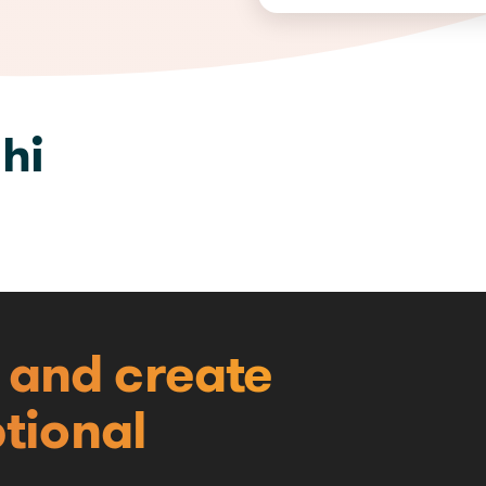
hi
e and create
tional