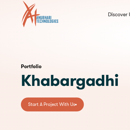
Discover 
hello@anubhabi.c
Start a conversation
Portfolio
Khabargadhi
Start A Project With Us
Start A Project With Us