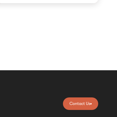
Contact Us
Contact Us