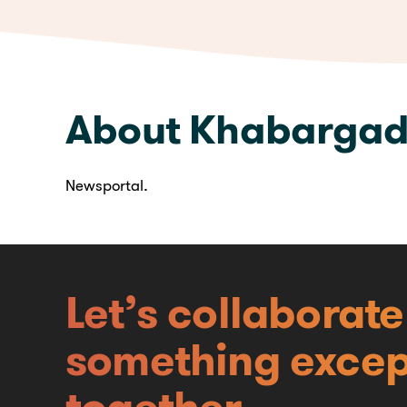
We are available here
About Khabargad
Newsportal.
Let’s collaborat
something excep