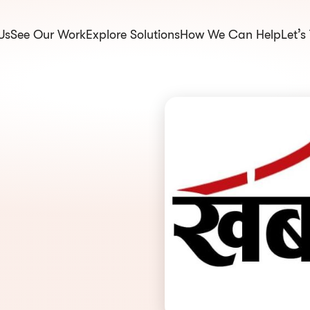
Us
See Our Work
Explore Solutions
How We Can Help
Let’s
om.np