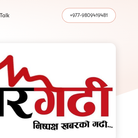
 Talk
+977-9809419481