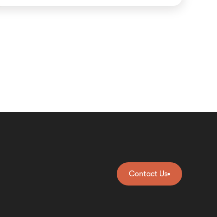
Contact Us
Contact Us