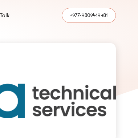
 Talk
+977-9809419481