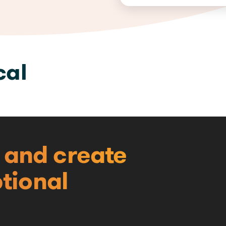
cal
e and create
tional