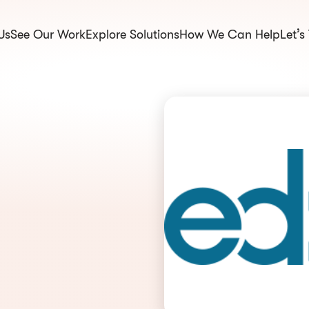
Us
See Our Work
Explore Solutions
How We Can Help
Let’s
om.np