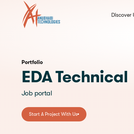
Discover 
hello@anubhabi.c
Start a conversation
Portfolio
EDA Technical
Job portal
Start A Project With Us
Start A Project With Us