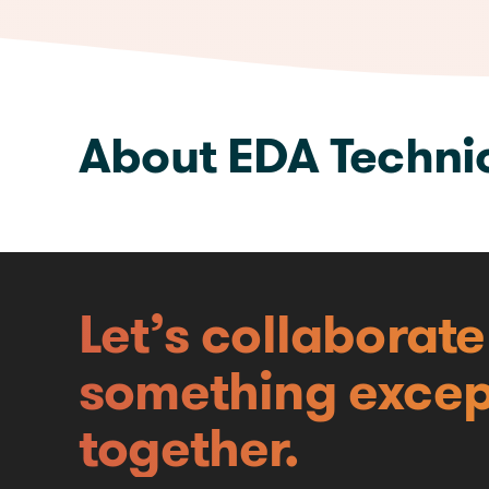
We are available here
About EDA Techni
Let’s collaborat
something excep
together.